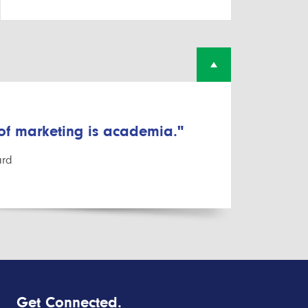
 of marketing is academia."
ard
Get Connected.