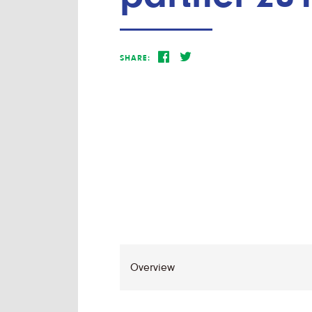
SHARE: