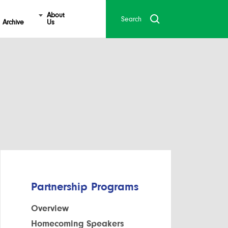
About
Archive
Us
Partnership Programs
Overview
Homecoming Speakers