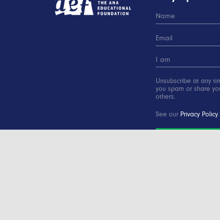
Unsubscribe at any ti
you spam or share you
others.
See our
Privacy Policy
.
SUBSCRIBE
Copyright © 2000-2016 Advertising Educational Found