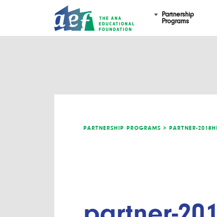
Partnership
Programs
PARTNERSHIP PROGRAMS >
PARTNER-2018H
partner-201