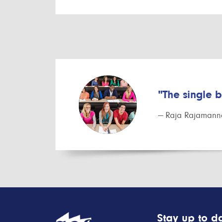
"The single 
— Raja Rajamanna
Stay up to da