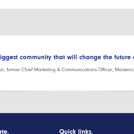
biggest community that will change the future
r, former Chief Marketing & Communications Officer, Masterc
te.
Quick links.