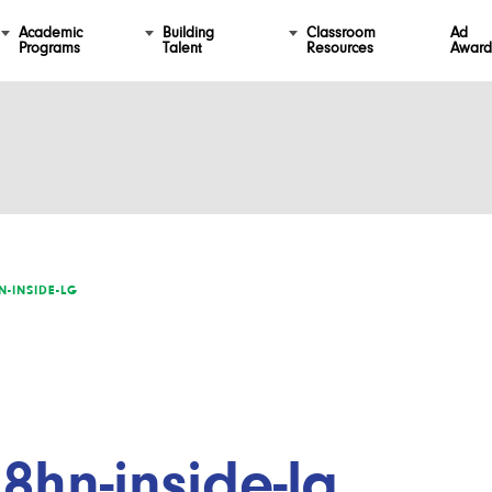
Academic
Building
Classroom
Ad
Programs
Talent
Resources
Award
N-INSIDE-LG
8hn-inside-lg