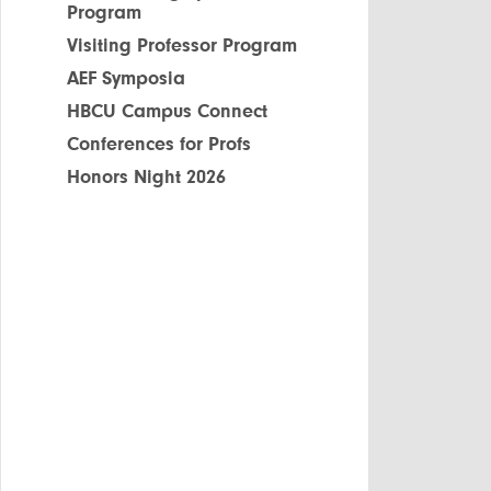
Program
Visiting Professor Program
AEF Symposia
HBCU Campus Connect
Conferences for Profs
Honors Night 2026