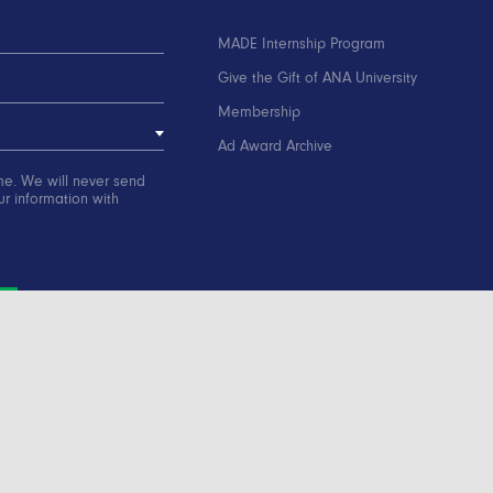
MADE Internship Program
Give the Gift of ANA University
Membership
Ad Award Archive
me. We will never send
r information with
ation
Contact