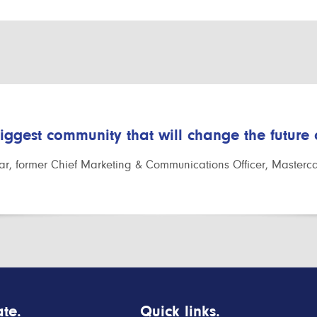
biggest community that will change the future
r, former Chief Marketing & Communications Officer, Masterc
te.
Quick links.