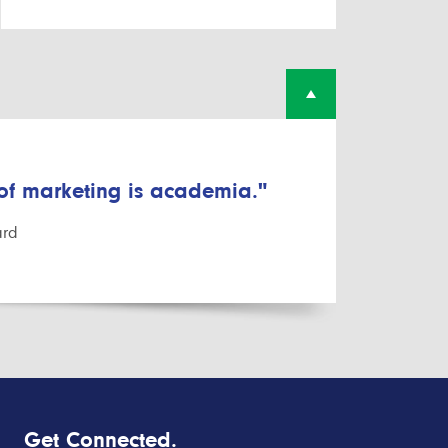
 of marketing is academia."
ard
Get Connected.