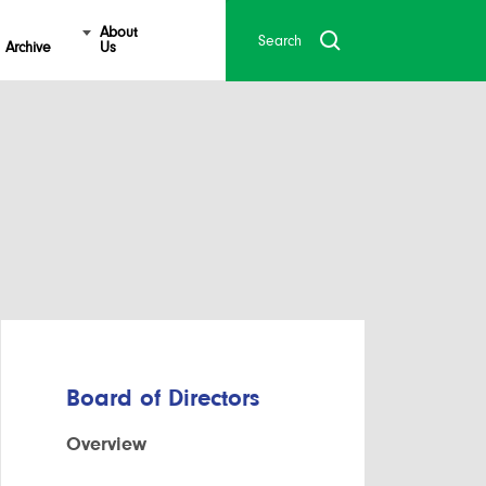
About
Archive
Us
Board of Directors
Overview