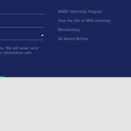
MADE Internship Program
Give the Gift of ANA University
Membership
Ad Award Archive
me. We will never send
r information with
ation
Contact