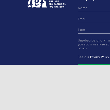
Unsubscribe at any ti
you spam or share you
others.
See our
Privacy Policy
.
SUBSCRIBE
Copyright © 2000-2016 Advertising Educational Found