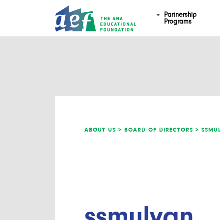
Partnership
Programs
ABOUT US >
BOARD OF DIRECTORS >
SSMU
ssmulyan