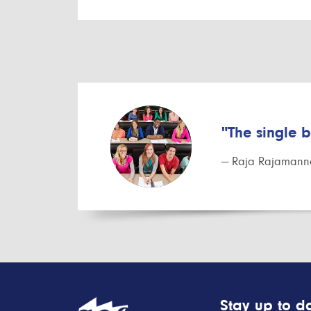
"The single 
— Raja Rajamanna
Stay up to da