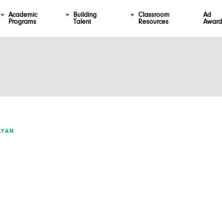
Academic
Building
Classroom
Ad
Programs
Talent
Resources
Award
LYAN