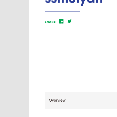
SHARE: