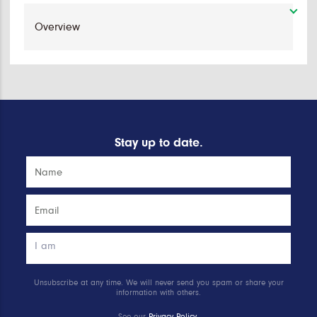
Stay up to date.
Unsubscribe at any time. We will never send you spam or share your
information with others.
See our
Privacy Policy
.