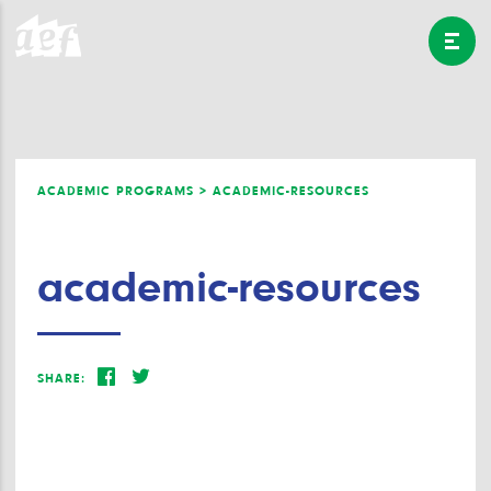
ACADEMIC PROGRAMS >
ACADEMIC-RESOURCES
academic-resources
SHARE: