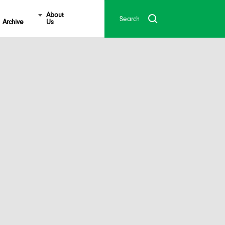
About
Archive
Us