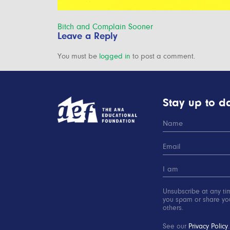
Post
Bitch and Complain Sooner
Leave a Reply
navigation
You must be
logged in
to post a comment.
Stay up to da
Unsubscribe at any ti
you spam or share you
others.
See our
Privacy Policy
.