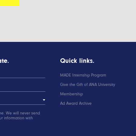
te.
Quick links.
MADE Internship Program
Give the Gift of ANA University
Membership
Ad Award Archive
me. We will never send
r information with