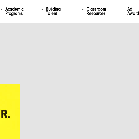
Academic
Building
Classroom
Ad
Programs
Talent
Resources
Award