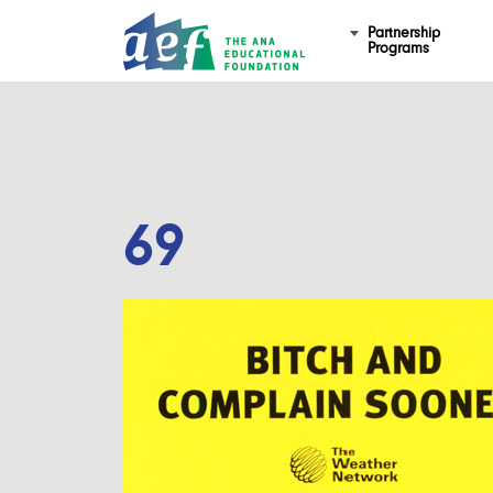
Partnership
Programs
69