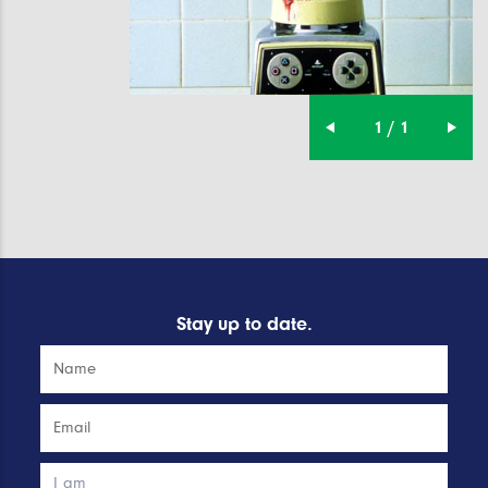
1 / 1
Stay up to date.