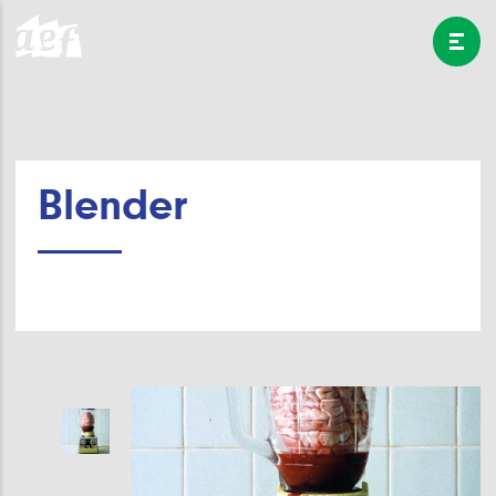
Blender