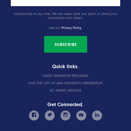
Unsubscribe at any time. We will never send you spam or share your
information with others.
See our
Privacy Policy
.
SUBSCRIBE
Quick links.
MADE INTERNSHIP PROGRAM
GIVE THE GIFT OF ANA UNIVERSITY MEMBERSHIP
AD AWARD ARCHIVE
Get Connected.
facebook
twitter
instagram
youtube
linkedin