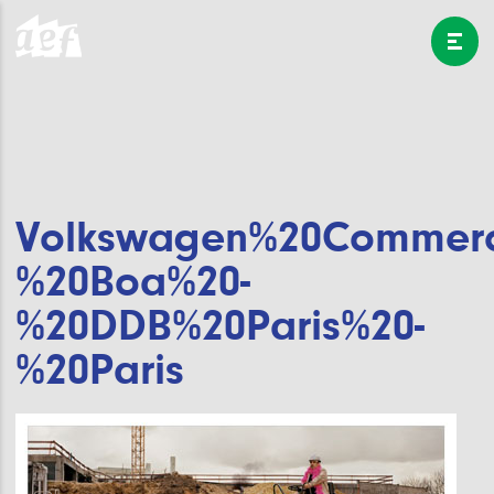
Volkswagen%20Commerci
%20Boa%20-
%20DDB%20Paris%20-
%20Paris