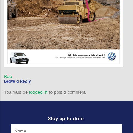
Post
Boa
Leave a Reply
navigation
You must be
logged in
to post a comment.
Stay up to date.