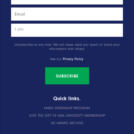
Unsubscribe at any time. We will never send you spam or share your
information with others.
See our
Privacy Policy
.
SUBSCRIBE
Quick links.
MADE INTERNSHIP PROGRAM
GIVE THE GIFT OF ANA UNIVERSITY MEMBERSHIP
AD AWARD ARCHIVE