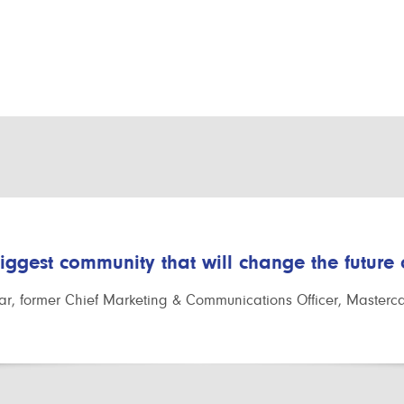
biggest community that will change the future
r, former Chief Marketing & Communications Officer, Masterc