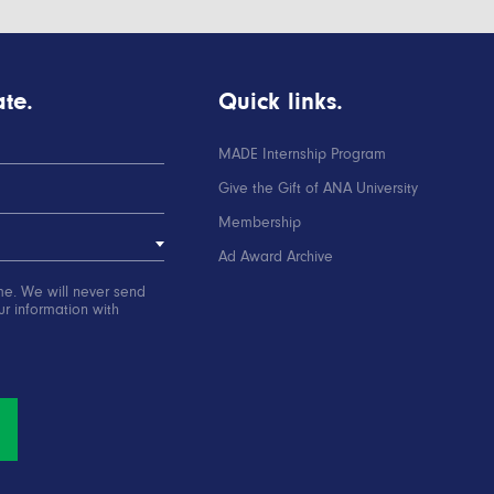
te.
Quick links.
MADE Internship Program
Give the Gift of ANA University
Membership
Ad Award Archive
me. We will never send
r information with