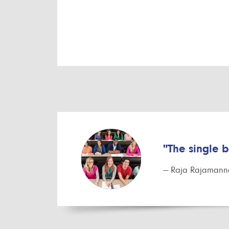
"The single 
— Raja Rajamanna