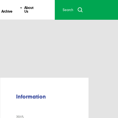
About
Archive
Us
Information
2015