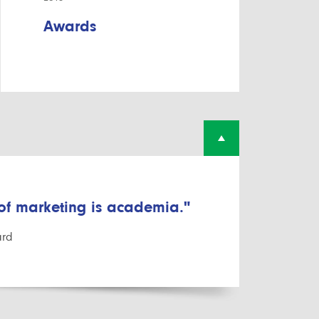
Awards
 of marketing is academia."
ard