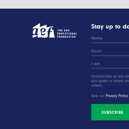
Stay up to da
Unsubscribe at any ti
you spam or share you
others.
See our
Privacy Policy
.
SUBSCRIBE