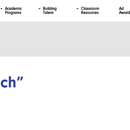
Academic
Building
Classroom
Ad
Programs
Talent
Resources
Award
ch”