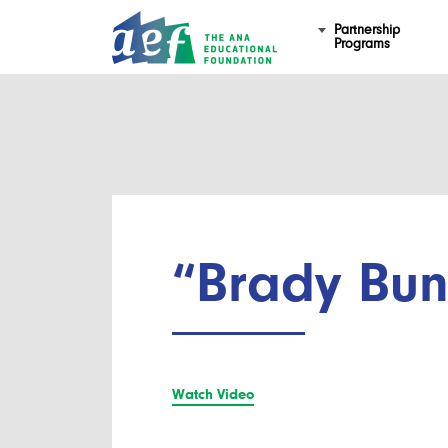
Partnership
Programs
“Brady Bun
Watch Video