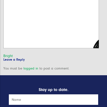
Post
Bright
Leave a Reply
navigation
You must be
logged in
to post a comment.
Stay up to date.