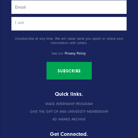
Unsubscribe at any time. We will never send you spam or share your
information with others.
See our
Privacy Policy
.
SUBSCRIBE
Quick links.
MADE INTERNSHIP PROGRAM
GIVE THE GIFT OF ANA UNIVERSITY MEMBERSHIP
AD AWARD ARCHIVE
Get Connected.