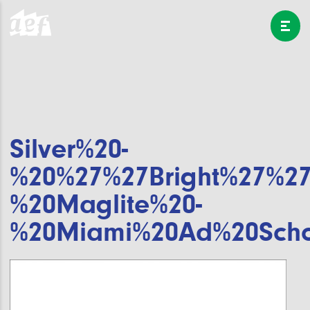
Silver%20-
%20%27%27Bright%27%27
%20Maglite%20-
%20Miami%20Ad%20Scho