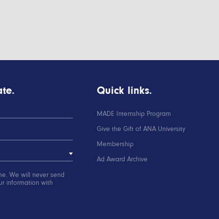
te.
Quick links.
MADE Internship Program
Give the Gift of ANA University
Membership
Ad Award Archive
me. We will never send
r information with