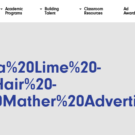
Academic
Building
Classroom
Ad
Programs
Talent
Resources
Award
a%20Lime%20-
air%20-
0Mather%20Advert