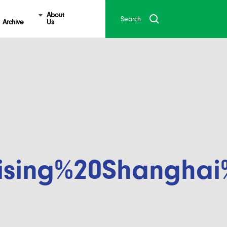
About
Archive
Us
ising%20Shanghai