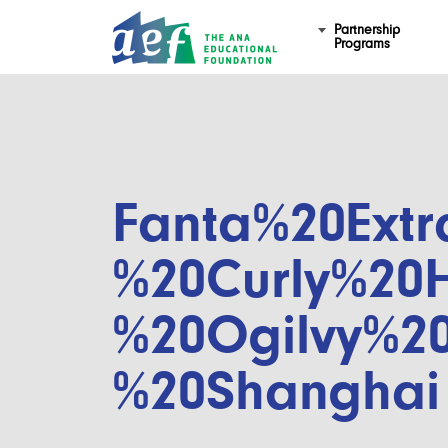
Partnership
Programs
Fanta%20Extr
%20Curly%20H
%20Ogilvy%2
%20Shanghai