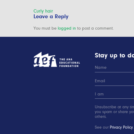
Post
Curly hair
Leave a Reply
navigation
You must be
logged in
to post a comment.
Stay up to da
Unsubscribe at any ti
you spam or share you
others.
See our
Privacy Policy
.