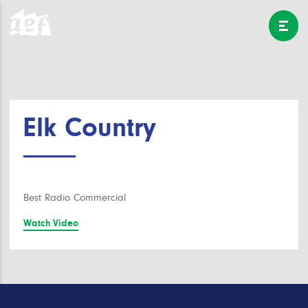
Elk Country
Best Radio Commercial
Watch Video