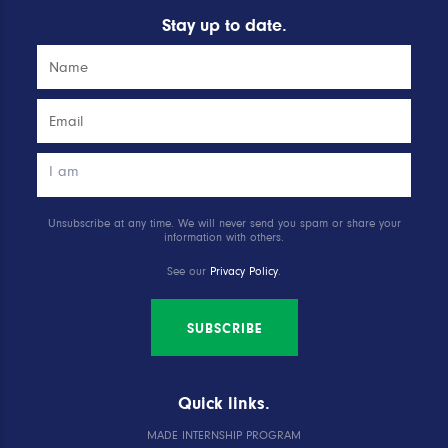
Stay up to date.
Unsubscribe at any time. We will never send you spam or share your
information with others.
See our
Privacy Policy
.
SUBSCRIBE
Quick links.
MADE INTERNSHIP PROGRAM