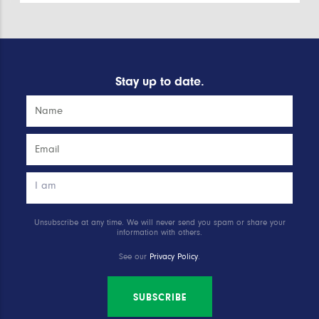
Stay up to date.
Unsubscribe at any time. We will never send you spam or share your
information with others.
See our
Privacy Policy
.
SUBSCRIBE