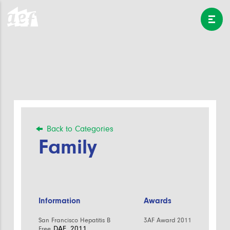
Back to Categories
Family
Information
Awards
San Francisco Hepatitis B
3AF Award 2011
DAE, 2011
Free