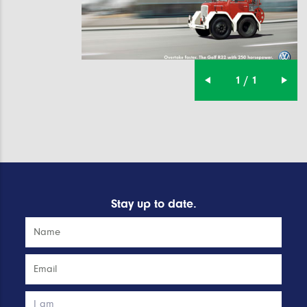
1 / 1
Stay up to date.