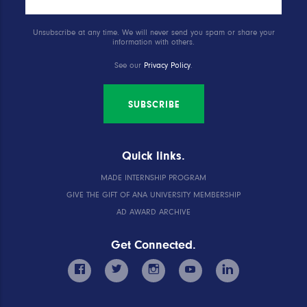
Unsubscribe at any time. We will never send you spam or share your
information with others.
See our
Privacy Policy
.
SUBSCRIBE
Quick links.
MADE INTERNSHIP PROGRAM
GIVE THE GIFT OF ANA UNIVERSITY MEMBERSHIP
AD AWARD ARCHIVE
Get Connected.
facebook
twitter
instagram
youtube
linkedin