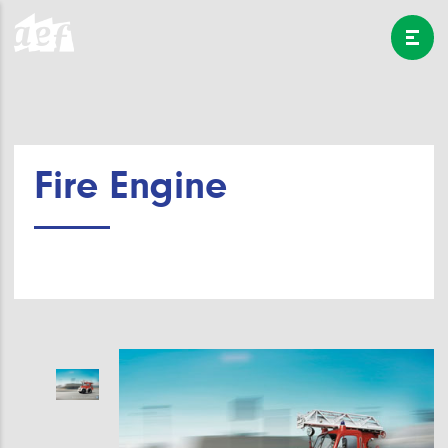
Fire Engine