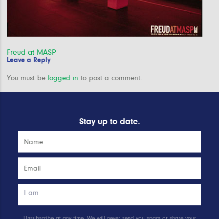
Post
Freud at MASP
Leave a Reply
navigation
You must be
logged in
to post a comment.
Stay up to date.
Unsubscribe at any time. We will never send you spam or share your