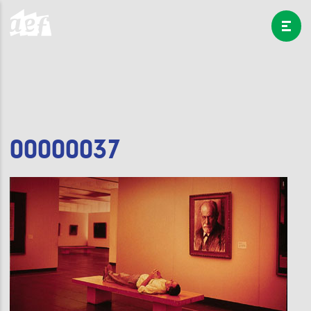
00000037