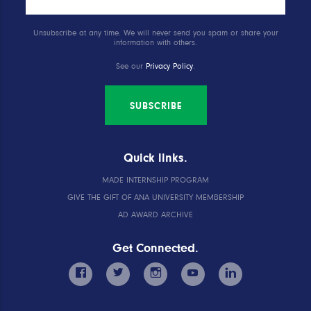
Unsubscribe at any time. We will never send you spam or share your
information with others.
See our
Privacy Policy
.
SUBSCRIBE
Quick links.
MADE INTERNSHIP PROGRAM
GIVE THE GIFT OF ANA UNIVERSITY MEMBERSHIP
AD AWARD ARCHIVE
Get Connected.
facebook
twitter
instagram
youtube
linkedin