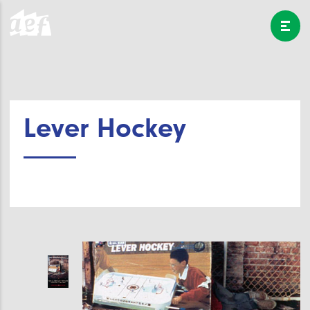
Lever Hockey