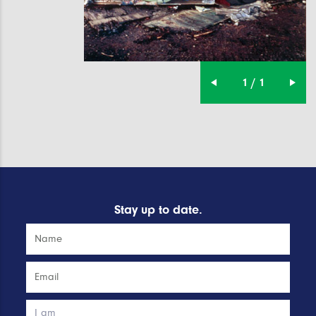
1 / 1
Stay up to date.