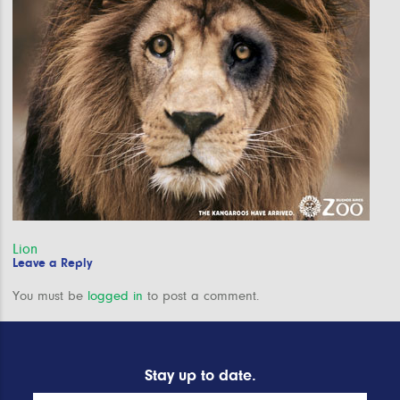
Post
Lion
Leave a Reply
navigation
You must be
logged in
to post a comment.
Stay up to date.