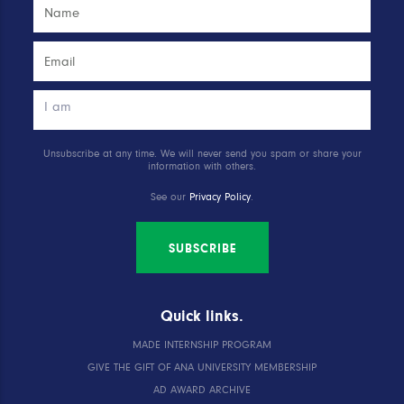
Unsubscribe at any time. We will never send you spam or share your
information with others.
See our
Privacy Policy
.
SUBSCRIBE
Quick links.
MADE INTERNSHIP PROGRAM
GIVE THE GIFT OF ANA UNIVERSITY MEMBERSHIP
AD AWARD ARCHIVE