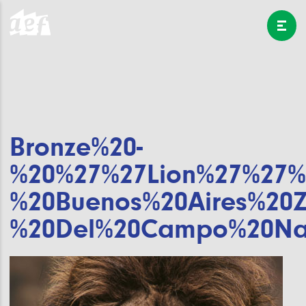
Bronze%20-
%20%27%27Lion%27%27%
%20Buenos%20Aires%20
%20Del%20Campo%20Na