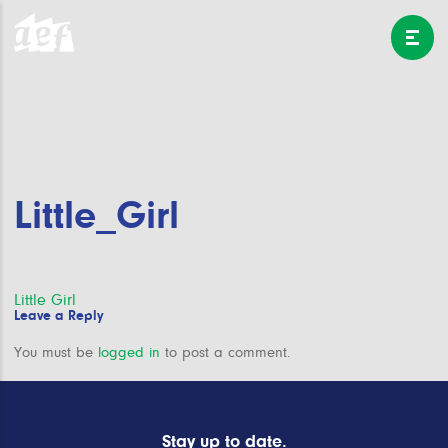
Little_Girl
Post
Little Girl
Leave a Reply
navigation
You must be
logged in
to post a comment.
Stay up to date.