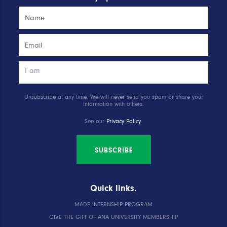
Unsubscribe at any time. We will never send you spam or share your
information with others.
See our
Privacy Policy
.
SUBSCRIBE
Quick links.
MADE INTERNSHIP PROGRAM
GIVE THE GIFT OF ANA UNIVERSITY MEMBERSHIP