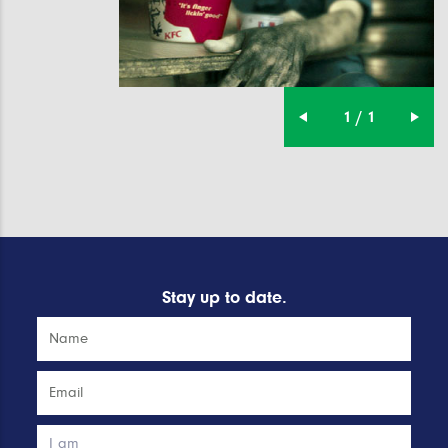
1 / 1
Stay up to date.