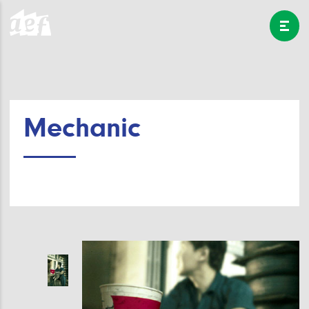
Mechanic