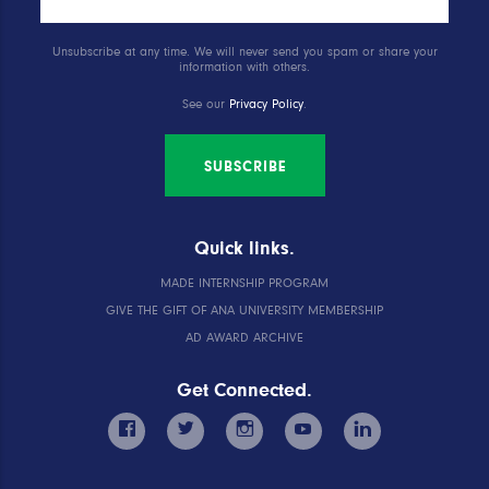
Unsubscribe at any time. We will never send you spam or share your
information with others.
See our
Privacy Policy
.
SUBSCRIBE
Quick links.
MADE INTERNSHIP PROGRAM
GIVE THE GIFT OF ANA UNIVERSITY MEMBERSHIP
AD AWARD ARCHIVE
Get Connected.
facebook
twitter
instagram
youtube
linkedin