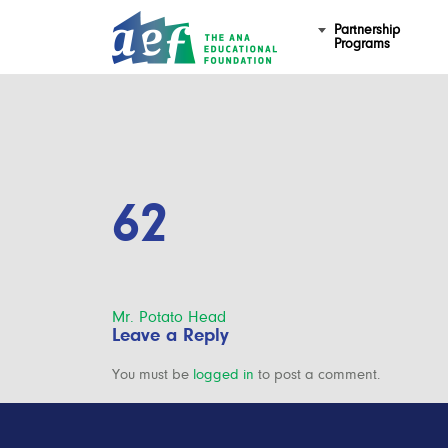
Partnership
Programs
62
Post
Mr. Potato Head
Leave a Reply
navigation
You must be
logged in
to post a comment.