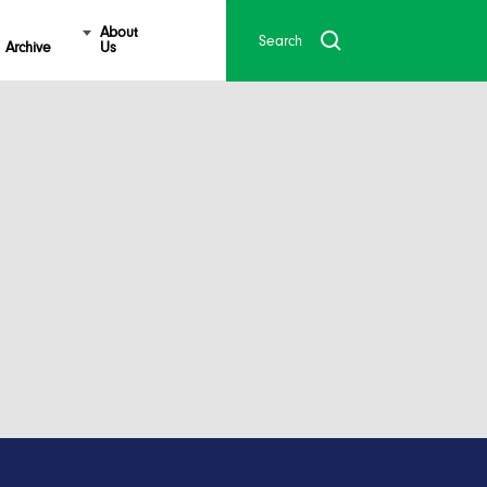
About
Archive
Us