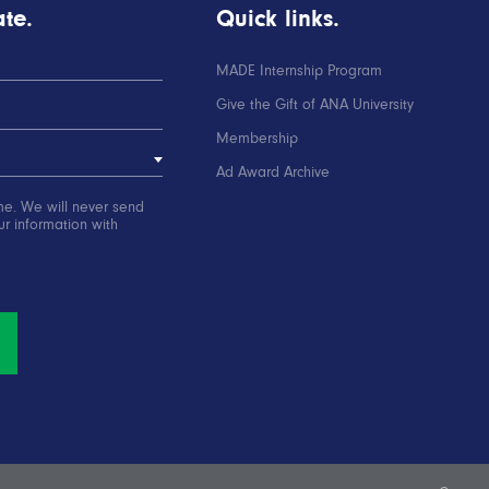
te.
Quick links.
MADE Internship Program
Give the Gift of ANA University
Membership
Ad Award Archive
me. We will never send
r information with