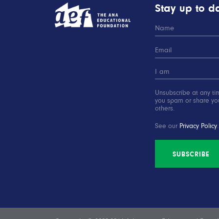
Stay up to da
Unsubscribe at any ti
you spam or share you
others.
See our
Privacy Policy
.
SUBSCRIBE