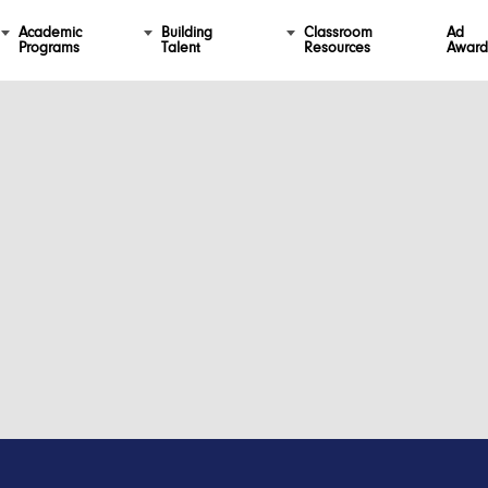
Academic
Building
Classroom
Ad
Programs
Talent
Resources
Award