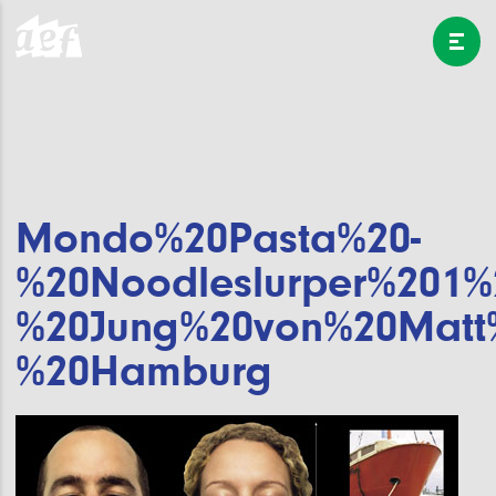
Mondo%20Pasta%20-
%20Noodleslurper%201%
%20Jung%20von%20Matt
%20Hamburg