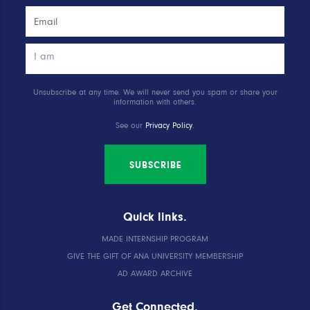
Unsubscribe at any time. We will never send you spam or share your
information with others.
See our
Privacy Policy
.
SUBSCRIBE
Quick links.
MADE INTERNSHIP PROGRAM
GIVE THE GIFT OF ANA UNIVERSITY MEMBERSHIP
AD AWARD ARCHIVE
Get Connected.