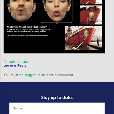
Post
Noodleslurper
Leave a Reply
navigation
You must be
logged in
to post a comment.
Stay up to date.