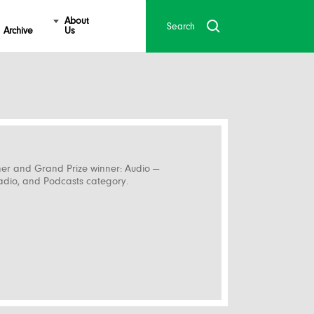
About
Archive
Us
ner and Grand Prize winner: Audio —
Radio, and Podcasts category.