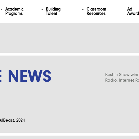
Academic
Building
Classroom
Ad
Programs
Talent
Resources
Award
E NEWS
Best in Show win
Radio, Internet 
ulBeast, 2024