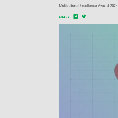
Multicultural Excellence Award 2024
SHARE: