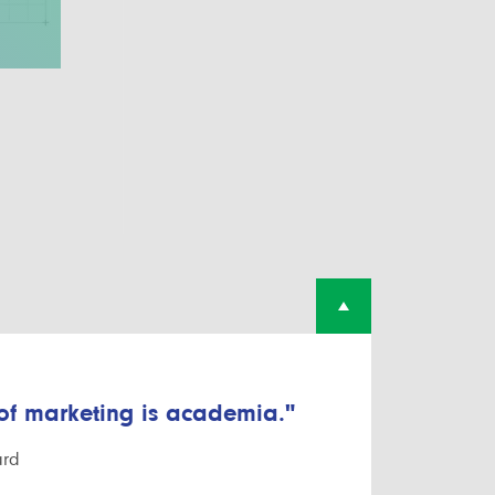
 of marketing is academia."
ard