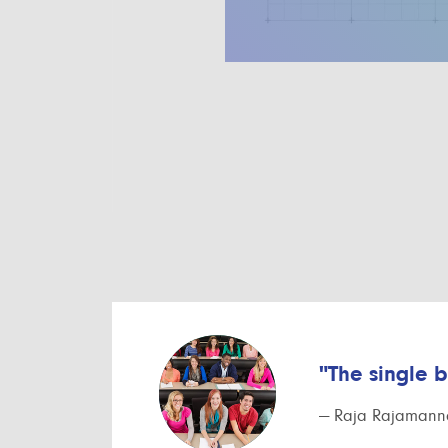
"The single 
— Raja Rajamanna