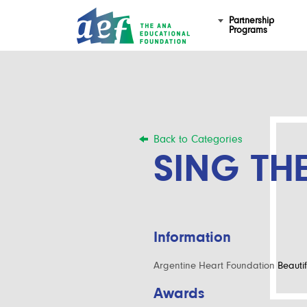
Partnership
Programs
Back to Categories
SING TH
Information
Argentine Heart Foundation
Beautif
Awards