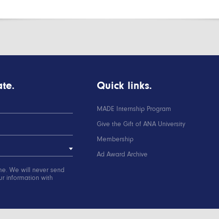
te.
Quick links.
MADE Internship Program
Give the Gift of ANA University
Membership
Ad Award Archive
me. We will never send
r information with