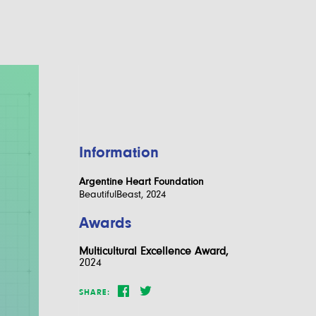
Information
Argentine Heart Foundation
BeautifulBeast, 2024
Awards
Multicultural Excellence Award,
2024
SHARE: