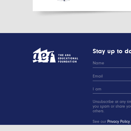
Stay up to da
Unsubscribe at any ti
you spam or share you
others.
See our
Privacy Policy
.