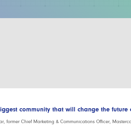
biggest community that will change the future
r, former Chief Marketing & Communications Officer, Masterc