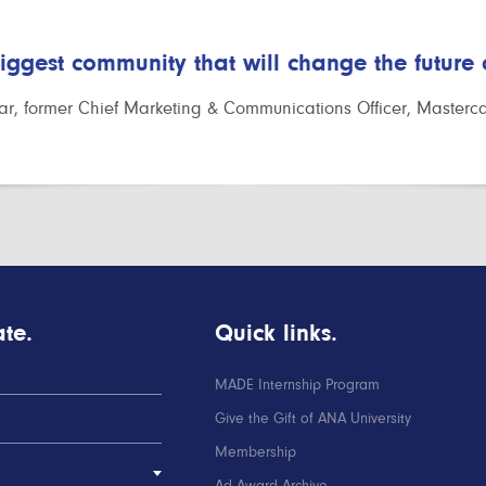
biggest community that will change the future
r, former Chief Marketing & Communications Officer, Masterc
te.
Quick links.
MADE Internship Program
Give the Gift of ANA University
Membership
Ad Award Archive