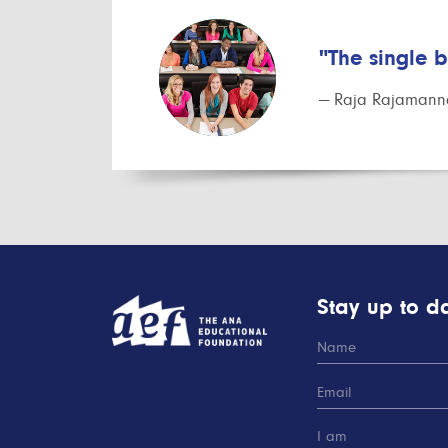
"The single 
— Raja Rajamanna
Stay up to da