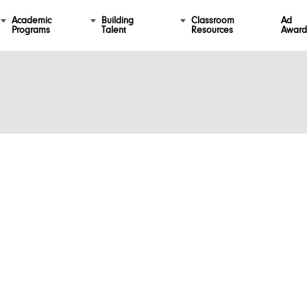
Academic
Building
Classroom
Ad
Programs
Talent
Resources
Award