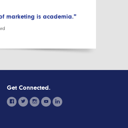
 of marketing is academia."
ard
Get Connected.
facebook
twitter
instagram
youtube
linkedin