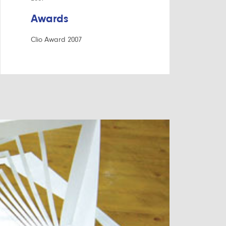
Awards
Clio Award 2007