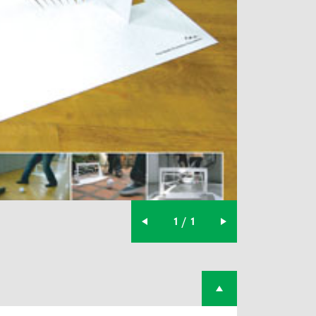
1 / 1