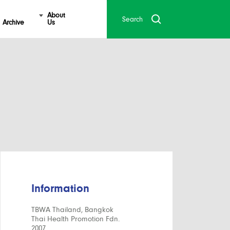
About
Archive
Us
Information
TBWA Thailand, Bangkok
Thai Health Promotion Fdn.
2007