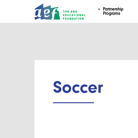
Partnership
Programs
Soccer