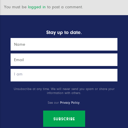
You must be
logged in
to post a comment.
Stay up to date.
Unsubscribe at any time. We will never send you spam or share your
information with others.
See our
Privacy Policy
.
SUBSCRIBE