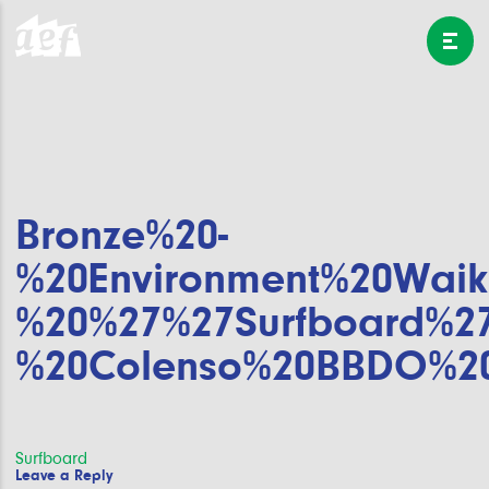
Bronze%20-
%20Environment%20Waik
%20%27%27Surfboard%2
%20Colenso%20BBDO%2
Post
Surfboard
Leave a Reply
navigation