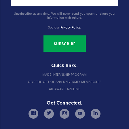
Unsubscribe at any time. We will never send you spam or share your
information with others.
See our
Privacy Policy
.
SUBSCRIBE
Quick links.
MADE INTERNSHIP PROGRAM
GIVE THE GIFT OF ANA UNIVERSITY MEMBERSHIP
AD AWARD ARCHIVE
Get Connected.
facebook
twitter
instagram
youtube
linkedin