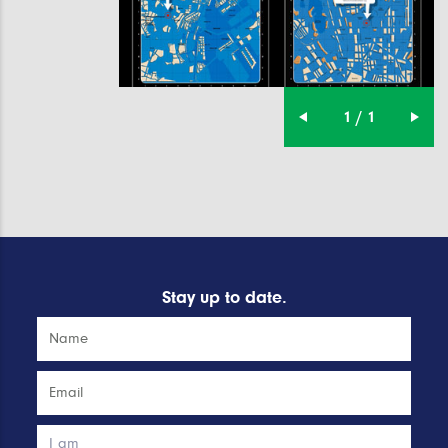
1 / 1
Stay up to date.