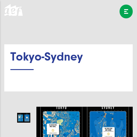
Tokyo-Sydney