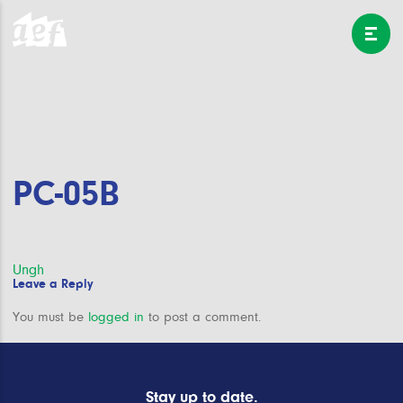
PC-05B
Post
Ungh
Leave a Reply
navigation
You must be
logged in
to post a comment.
Stay up to date.