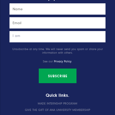
Unsubscribe at any time. We will never send you spam or share your
information with others.
See our
Privacy Policy
.
SUBSCRIBE
Quick links.
MADE INTERNSHIP PROGRAM
GIVE THE GIFT OF ANA UNIVERSITY MEMBERSHIP