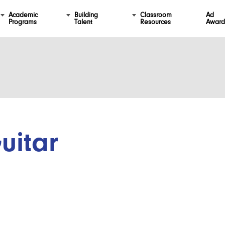
Academic
Building
Classroom
Ad
Programs
Talent
Resources
Award
uitar