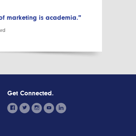
 of marketing is academia."
ard
Get Connected.
facebook
twitter
instagram
youtube
linkedin