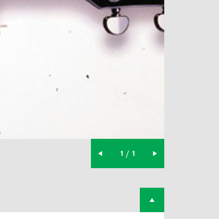
1 / 1