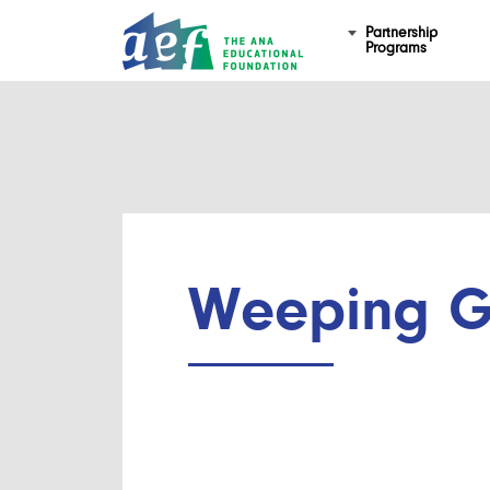
Partnership
Programs
Weeping G