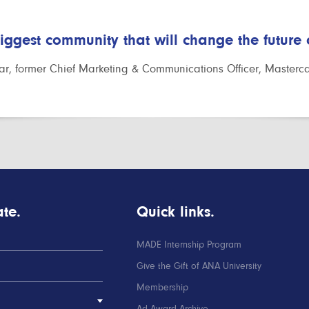
biggest community that will change the future
r, former Chief Marketing & Communications Officer, Masterc
te.
Quick links.
MADE Internship Program
Give the Gift of ANA University
Membership
Ad Award Archive