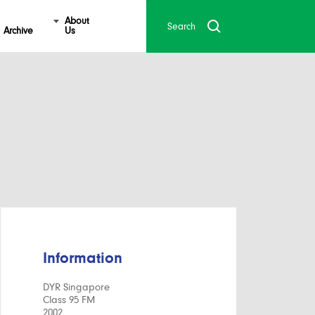
About
Archive
Us
Information
DYR Singapore
Class 95 FM
2002