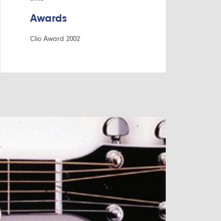
Awards
Clio Award 2002