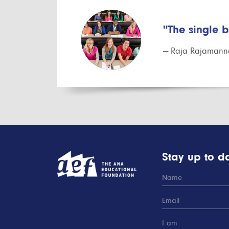
"The single 
— Raja Rajamanna
Stay up to da