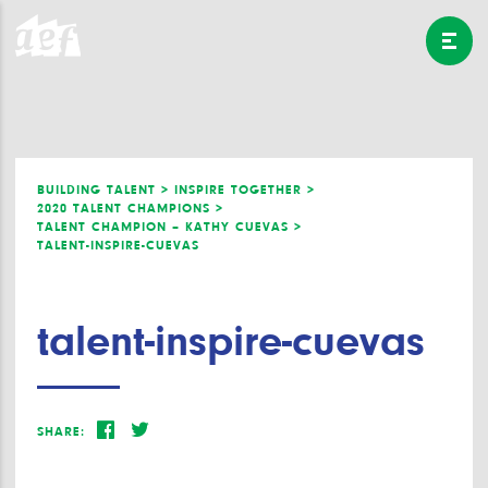
BUILDING TALENT >
INSPIRE TOGETHER >
2020 TALENT CHAMPIONS >
TALENT CHAMPION – KATHY CUEVAS >
TALENT-INSPIRE-CUEVAS
talent-inspire-cuevas
SHARE: