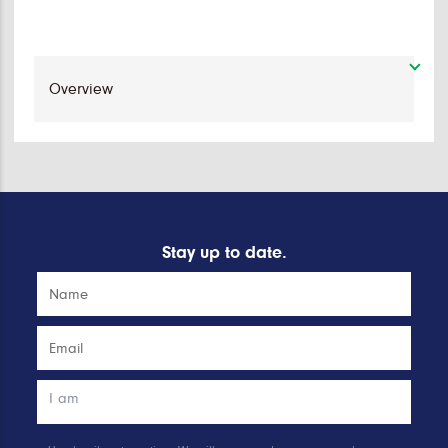
Stay up to date.