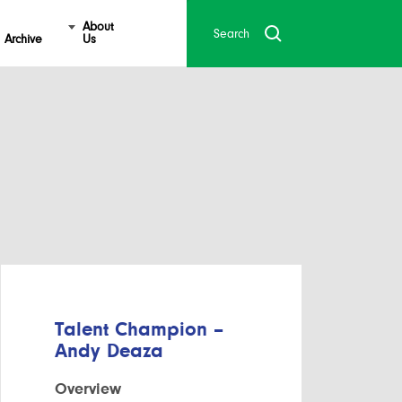
About
Archive
Us
Talent Champion –
Andy Deaza
Overview