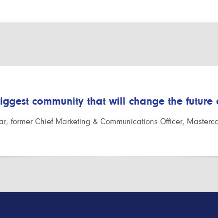
biggest community that will change the future
r, former Chief Marketing & Communications Officer, Masterc