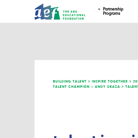
Partnership
Programs
BUILDING TALENT >
INSPIRE TOGETHER >
20
TALENT CHAMPION – ANDY DEAZA >
TALEN