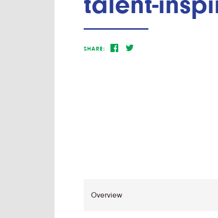
talent-insp
SHARE: