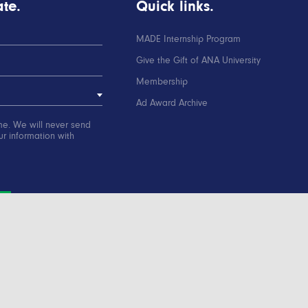
te.
Quick links.
MADE Internship Program
Give the Gift of ANA University
Membership
Ad Award Archive
me. We will never send
r information with
ation
Contact