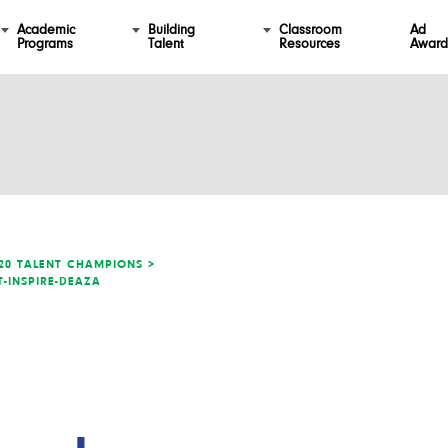
Academic
Building
Classroom
Ad
Programs
Talent
Resources
Award
20 TALENT CHAMPIONS >
T-INSPIRE-DEAZA