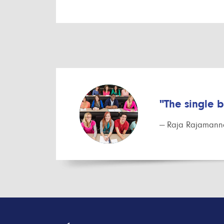
"The single 
— Raja Rajamanna