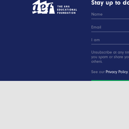
Stay up to da
Unsubscribe at any ti
you spam or share you
others.
See our
Privacy Policy
.
SUBSCRIBE
Copyright © 2000-2016 Advertising Educational Found