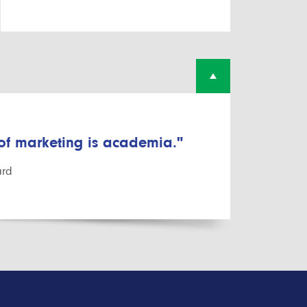
 of marketing is academia."
ard