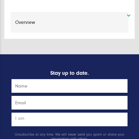
Stay up to date.
Unsubscribe at any time. We will never send you spam or share your
information with others.