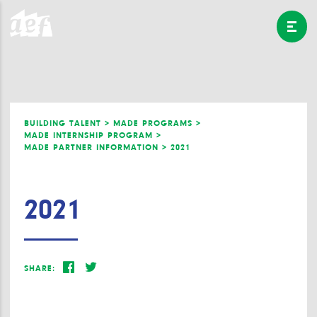
BUILDING TALENT >
MADE PROGRAMS >
MADE INTERNSHIP PROGRAM >
MADE PARTNER INFORMATION >
2021
2021
SHARE: