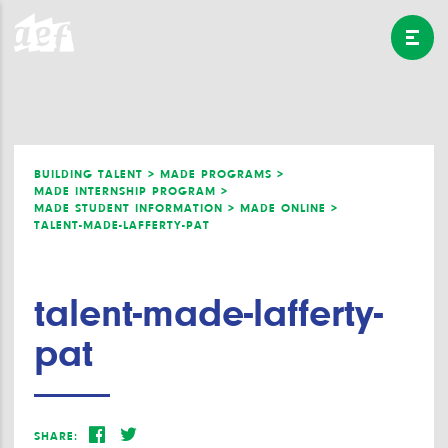
BUILDING TALENT >
MADE PROGRAMS >
MADE INTERNSHIP PROGRAM >
MADE STUDENT INFORMATION >
MADE ONLINE >
TALENT-MADE-LAFFERTY-PAT
talent-made-lafferty-
pat
SHARE: