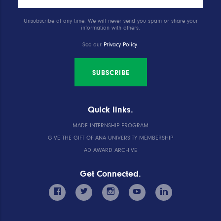
Unsubscribe at any time. We will never send you spam or share your
information with others.
See our
Privacy Policy
.
SUBSCRIBE
Quick links.
MADE INTERNSHIP PROGRAM
GIVE THE GIFT OF ANA UNIVERSITY MEMBERSHIP
AD AWARD ARCHIVE
Get Connected.
facebook
twitter
instagram
youtube
linkedin