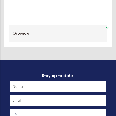
Stay up to date.