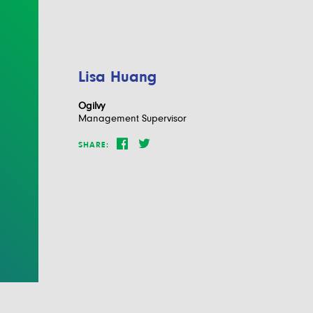
Lisa Huang
Ogilvy
Management Supervisor
SHARE: