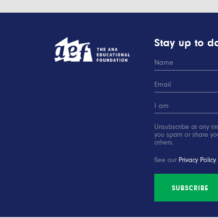
Stay up to da
Unsubscribe at any ti
you spam or share you
others.
See our
Privacy Policy
.
SUBSCRIBE