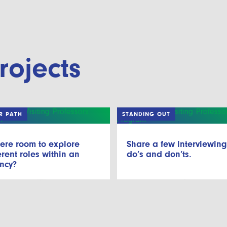
rojects
R PATH
STANDING OUT
here room to explore
Share a few interviewin
erent roles within an
do’s and don’ts.
ncy?