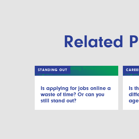
Related P
STANDING OUT
CAREE
Is applying for jobs online a
Is t
waste of time? Or can you
diff
still stand out?
age