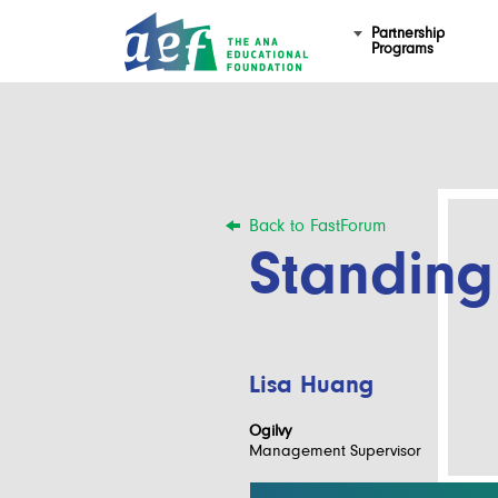
Partnership
Programs
Back to FastForum
Standing
Lisa Huang
Ogilvy
Management Supervisor