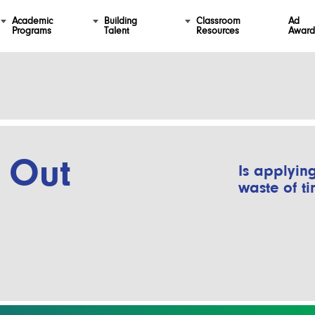
Academic
Building
Classroom
Ad
Programs
Talent
Resources
Award
 Out
Is applying
waste of t