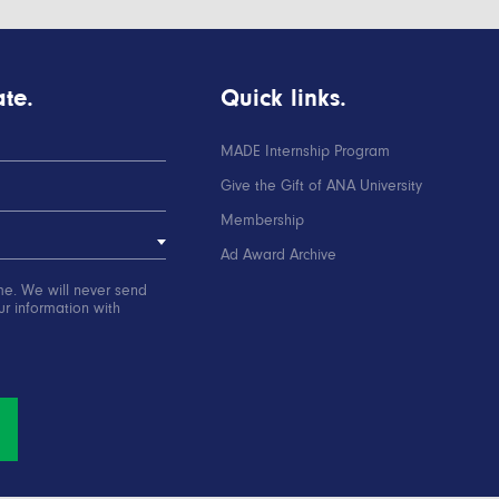
te.
Quick links.
MADE Internship Program
Give the Gift of ANA University
Membership
Ad Award Archive
me. We will never send
r information with