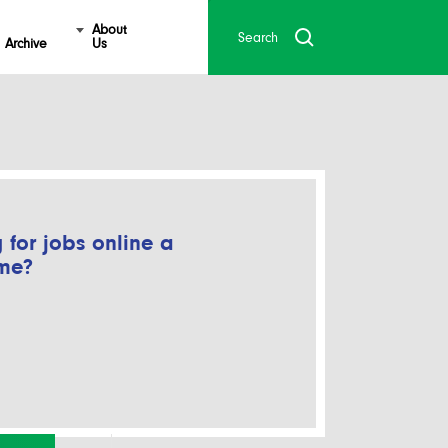
About
Archive
Us
 for jobs online a
ime?