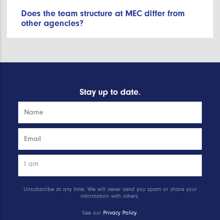
Does the team structure at MEC differ from
other agencies?
Stay up to date.
Unsubscribe at any time. We will never send you spam or share your
information with others.
See our
Privacy Policy
.