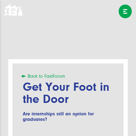
Back to FastForum
Get Your Foot in
the Door
Are internships still an option for
graduates?