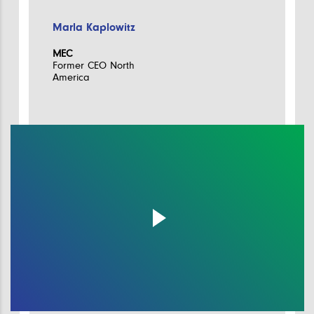
Marla Kaplowitz
MEC
Former CEO North
America