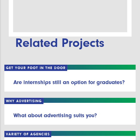
Related Projects
GET YOUR FOOT IN THE DOOR
Are internships still an option for graduates?
WHY ADVERTISING
What about advertising suits you?
VARIETY OF AGENCIES