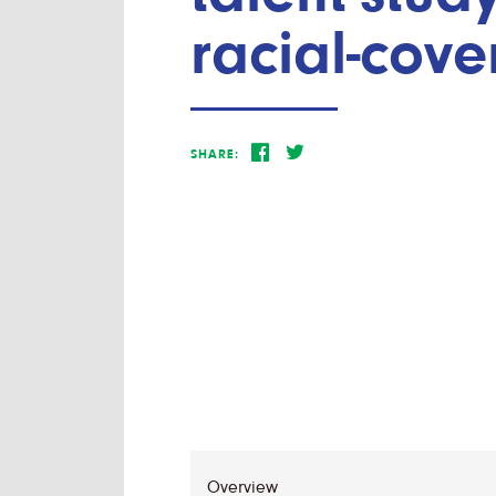
racial-cove
SHARE: