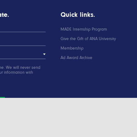
te.
Quick links.
MADE Internship Program
Give the Gift of ANA University
Membership
Ad Award Archive
me. We will never send
r information with