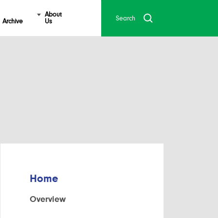
About
Archive
Us
Home
Overview