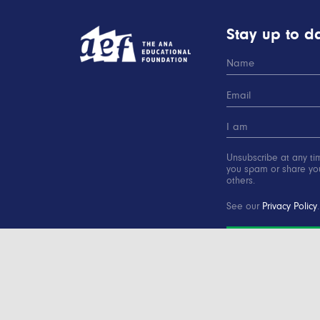
Stay up to da
Unsubscribe at any ti
you spam or share you
others.
See our
Privacy Policy
.
SUBSCRIBE