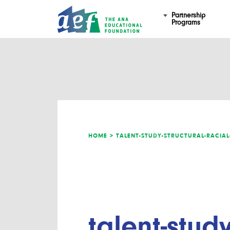
Partnership
Programs
HOME >
TALENT-STUDY-STRUCTURAL-RACIA
talent-study