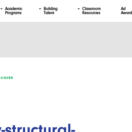
Academic
Building
Classroom
Ad
Programs
Talent
Resources
Award
L-COVER
-structural-