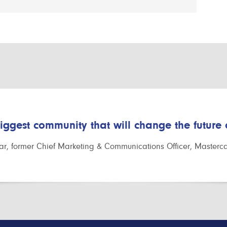
biggest community that will change the future
r, former Chief Marketing & Communications Officer, Masterc