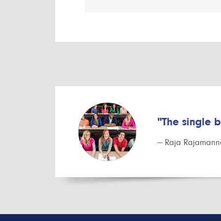
"The single 
— Raja Rajamanna