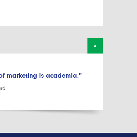
 of marketing is academia."
ard