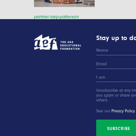
Post
partner-iasp-patterson
navigation
Stay up to da
Unsubscribe at any ti
you spam or share you
others.
See our
Privacy Policy
.
SUBSCRIBE