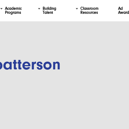
Academic
Building
Classroom
Ad
Programs
Talent
Resources
Award
patterson