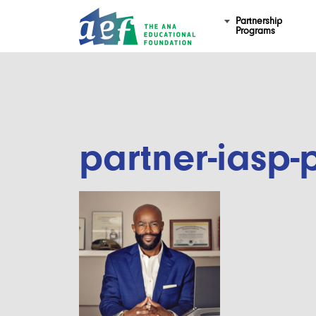
Partnership
Programs
partner-iasp-