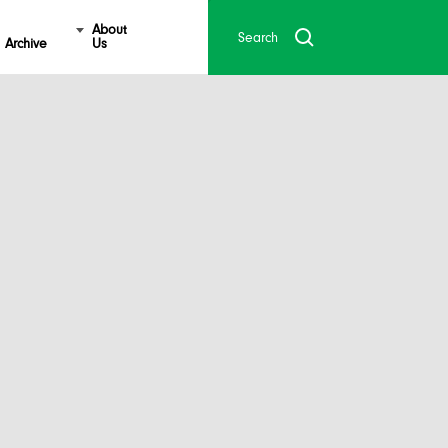
About
Archive
Us