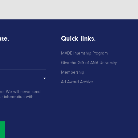
te.
Quick links.
MADE Internship Program
Give the Gift of ANA University
Membership
Ad Award Archive
me. We will never send
r information with