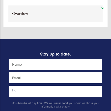
Stay up to date.
Unsubscribe at any time. We will never send you spam or share your
information with others.