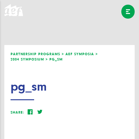
PARTNERSHIP PROGRAMS >
AEF SYMPOSIA >
2004 SYMPOSIUM >
PG_SM
pg_sm
SHARE: