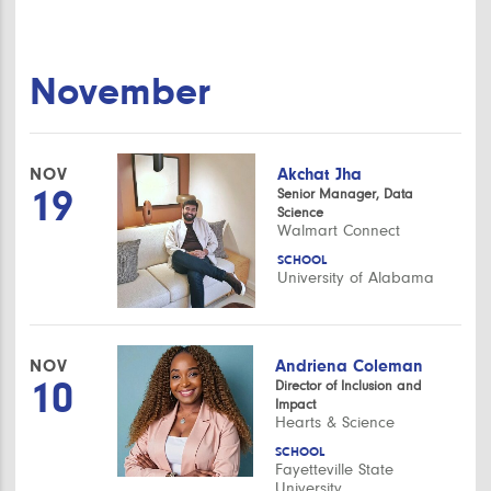
November
NOV
Akchat Jha
19
Senior Manager, Data
Science
Walmart Connect
SCHOOL
University of Alabama
NOV
Andriena Coleman
10
Director of Inclusion and
Impact
Hearts & Science
SCHOOL
Fayetteville State
University