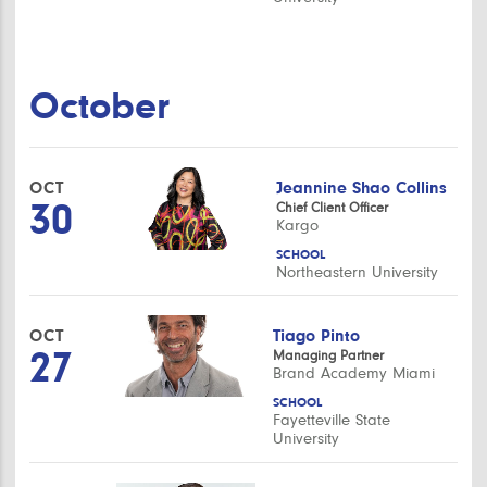
October
OCT
Jeannine Shao Collins
30
Chief Client Officer
Kargo
SCHOOL
Northeastern University
OCT
Tiago Pinto
27
Managing Partner
Brand Academy Miami
SCHOOL
Fayetteville State
University