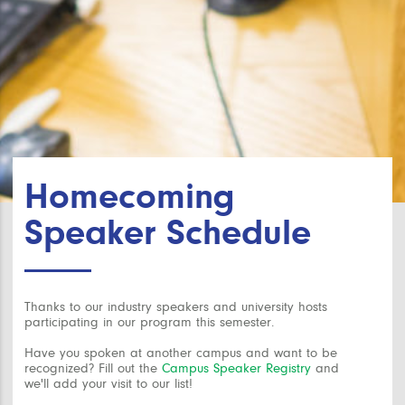
Homecoming
Speaker Schedule
Thanks to our industry speakers and university hosts
participating in our program this semester.
Have you spoken at another campus and want to be
recognized? Fill out the
Campus Speaker Registry
and
we'll add your visit to our list!