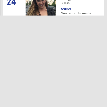
24
Bullish
SCHOOL
New York University
Stay up to date.