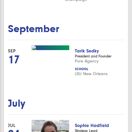
September
SEP
Tarik Sedky
17
President and Founder
Pure Agency
SCHOOL
LSU New Orleans
July
JUL
Sophie Hadfield
Strategy Lead