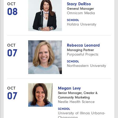
OCT
Stacy DeRiso
08
General Manager
Omnicom Media
SCHOOL
Hofstra University
OCT
Rebecca Leonard
07
Managing Partner
Purposeful Projects
SCHOOL
Northeastern University
OCT
Megan Levy
07
Senior Manager, Creator &
Community Marketing
Nestle Health Science
SCHOOL
University of Illinois Urbana-
Champaign