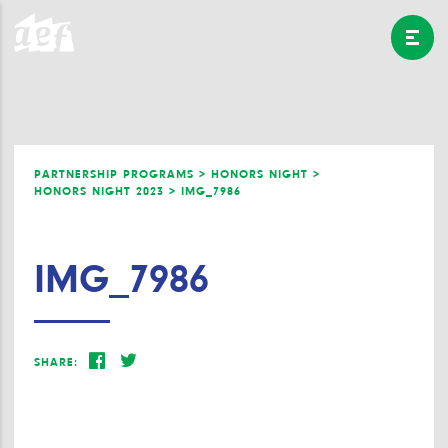
PARTNERSHIP PROGRAMS >
HONORS NIGHT >
HONORS NIGHT 2023 >
IMG_7986
IMG_7986
SHARE: