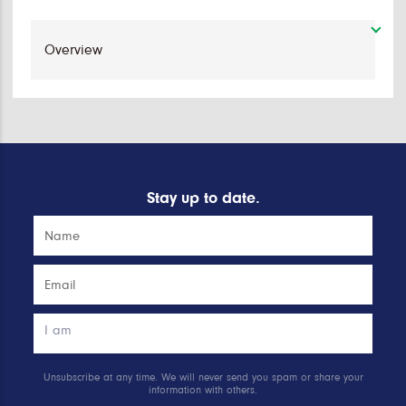
Stay up to date.
Unsubscribe at any time. We will never send you spam or share your
information with others.