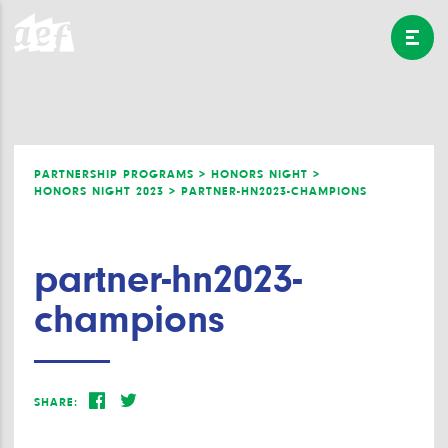
PARTNERSHIP PROGRAMS >
HONORS NIGHT >
HONORS NIGHT 2023 >
PARTNER-HN2023-CHAMPIONS
partner-hn2023-
champions
SHARE: