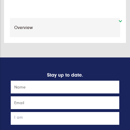
Stay up to date.