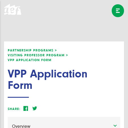
PARTNERSHIP PROGRAMS >
VISITING PROFESSOR PROGRAM >
VPP APPLICATION FORM
VPP Application
Form
SHARE: