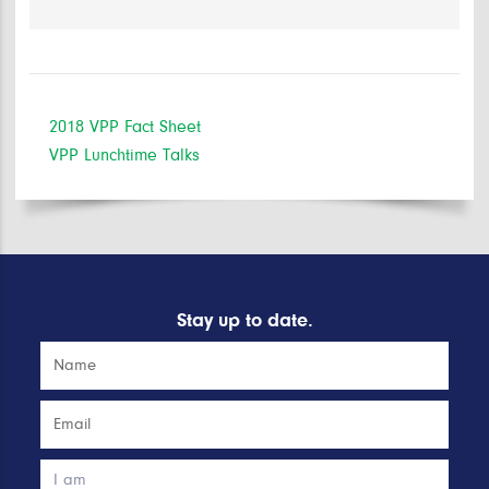
2018 VPP Fact Sheet
VPP Lunchtime Talks
Stay up to date.