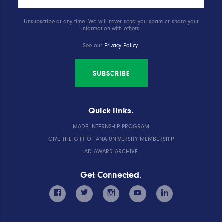
Unsubscribe at any time. We will never send you spam or share your
information with others.
See our
Privacy Policy
.
SUBSCRIBE
Quick links.
MADE INTERNSHIP PROGRAM
GIVE THE GIFT OF ANA UNIVERSITY MEMBERSHIP
AD AWARD ARCHIVE
Get Connected.
facebook
twitter
instagram
youtube
linkedin