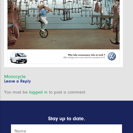
Post
Monocycle
Leave a Reply
navigation
You must be
logged in
to post a comment.
Stay up to date.