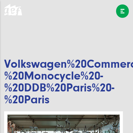
Volkswagen%20Commerci
%20Monocycle%20-
%20DDB%20Paris%20-
%20Paris