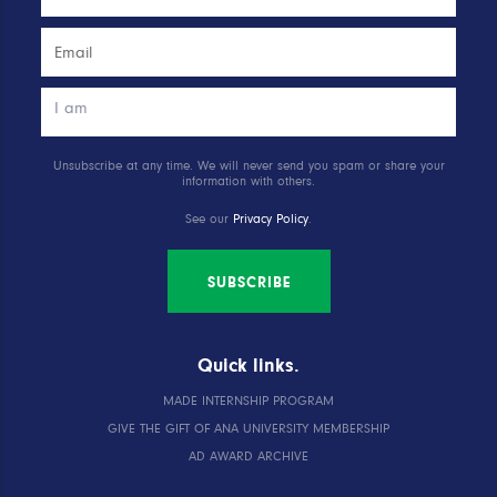
Unsubscribe at any time. We will never send you spam or share your
information with others.
See our
Privacy Policy
.
SUBSCRIBE
Quick links.
MADE INTERNSHIP PROGRAM
GIVE THE GIFT OF ANA UNIVERSITY MEMBERSHIP
AD AWARD ARCHIVE