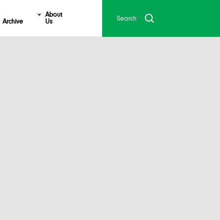
About
Archive
Us