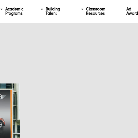
Academic
Building
Classroom
Ad
Programs
Talent
Resources
Award