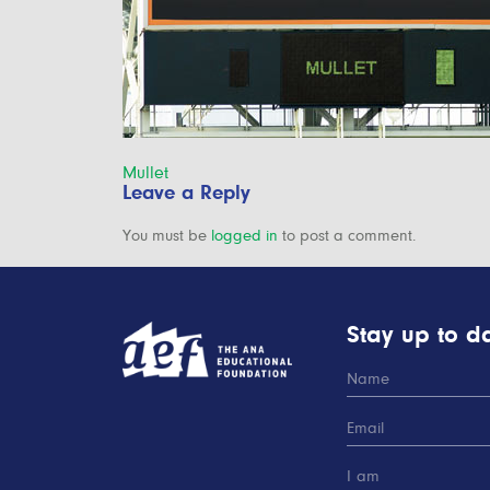
Post
Mullet
Leave a Reply
navigation
You must be
logged in
to post a comment.
Stay up to da