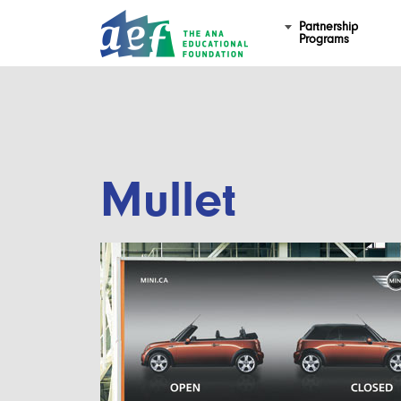
Partnership
Programs
Mullet