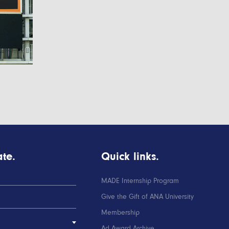
te.
Quick links.
MADE Internship Program
Give the Gift of ANA University
Membership
Ad Award Archive