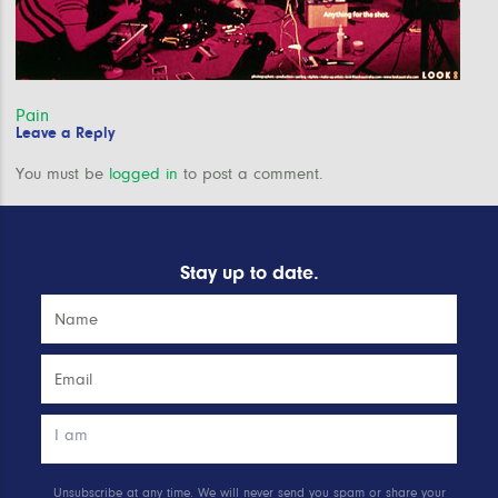
Post
Pain
Leave a Reply
navigation
You must be
logged in
to post a comment.
Stay up to date.
Unsubscribe at any time. We will never send you spam or share your