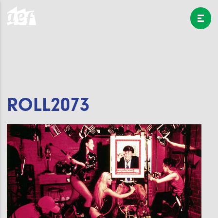
ROLL2073