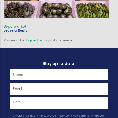
Post
Supermarket
Leave a Reply
navigation
You must be
logged in
to post a comment.
Stay up to date.
Unsubscribe at any time. We will never send you spam or share your