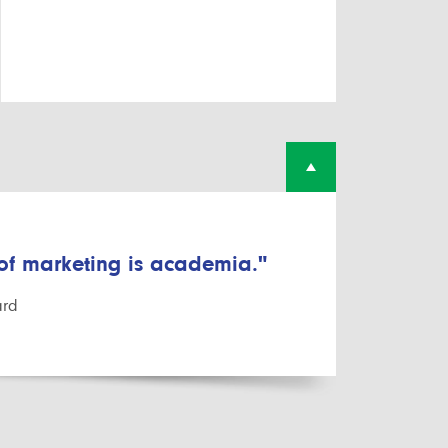
 of marketing is academia."
ard