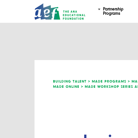
Partnership
Programs
BUILDING TALENT >
MADE PROGRAMS >
MA
MADE ONLINE >
MADE WORKSHOP SERIES A