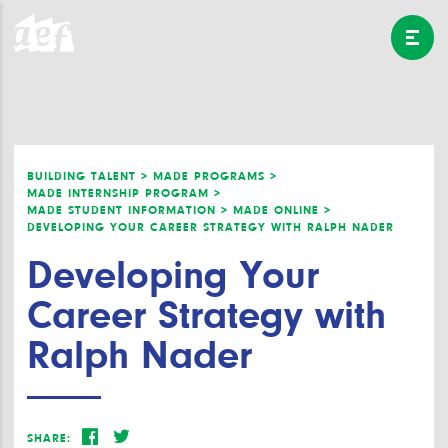
BUILDING TALENT >
MADE PROGRAMS >
MADE INTERNSHIP PROGRAM >
MADE STUDENT INFORMATION >
MADE ONLINE >
DEVELOPING YOUR CAREER STRATEGY WITH RALPH NADER
Developing Your
Career Strategy with
Ralph Nader
SHARE: