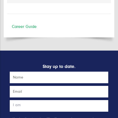
Career Guide
Stay up to date.