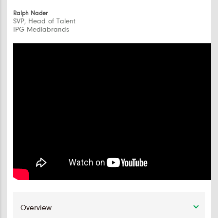
Ralph Nader
SVP, Head of Talent
IPG Mediabrands