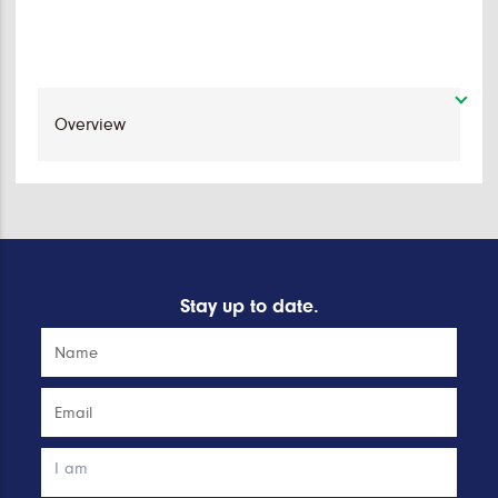
Stay up to date.