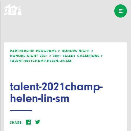
PARTNERSHIP PROGRAMS >
HONORS NIGHT >
HONORS NIGHT 2021 >
2021 TALENT CHAMPIONS >
TALENT-2021CHAMP-HELEN-LIN-SM
talent-2021champ-
helen-lin-sm
SHARE: